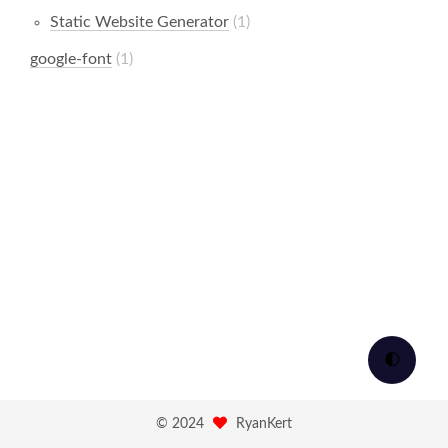
Static Website Generator
1
google-font
1
🌓
©
2024
RyanKert