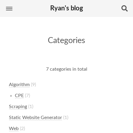
Ryan's blog
Categories
7 categories in total
Algorithm
9
CPE
7
Scraping
1
Static Website Generator
1
Web
2