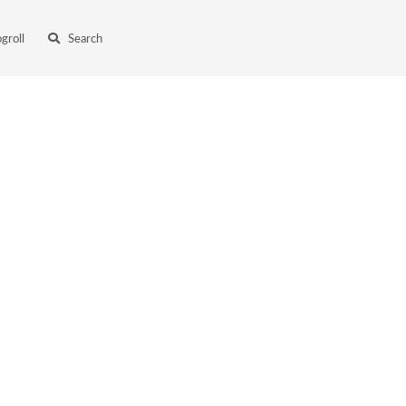
ogroll
Search