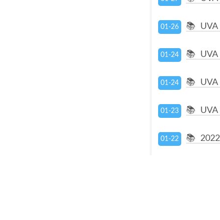
UVA 
01-26
UVA 
01-24
UVA 
01-24
UVA 
01-23
2022
01-22