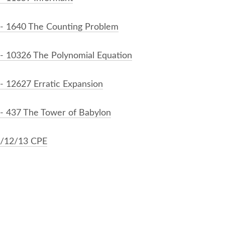
- 1640 The Counting Problem
- 10326 The Polynomial Equation
- 12627 Erratic Expansion
- 437 The Tower of Babylon
/12/13 CPE