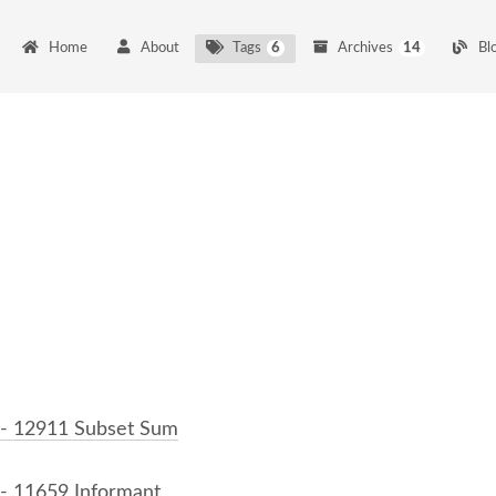
Home
About
Tags
6
Archives
14
Bl
- 12911 Subset Sum
- 11659 Informant