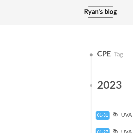
Ryan's blog
CPE
Tag
2023
UVA 
01-31
UVA 
01-27